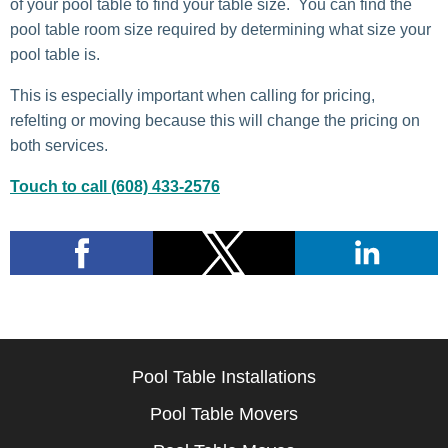
of your pool table to find your table size. You can find the
pool table room size required by determining what size your
pool table is.
This is especially important when calling for pricing,
refelting or moving because this will change the pricing on
both services.
Touch to call (608) 433-2576
Pool Table Installations
Pool Table Movers