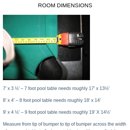
ROOM DIMENSIONS
7′ x 3 ½’ – 7 foot pool table needs roughly 17′ x 13½’
8′ x 4′ – 8 foot pool table needs roughly 18′ x 14′
9′ x 4 ½’ – 9 foot pool table needs roughly 19′ X 14½’
Measure from tip of bumper to tip of bumper across the width