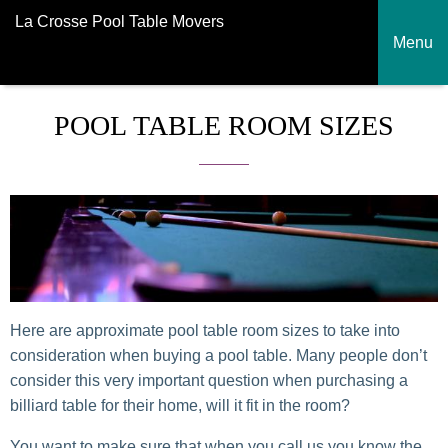
La Crosse Pool Table Movers
Menu
POOL TABLE ROOM SIZES
Here are approximate pool table room sizes to take into
consideration when buying a pool table. Many people don’t
consider this very important question when purchasing a
billiard table for their home, will it fit in the room?
You want to make sure that when you call us you know the