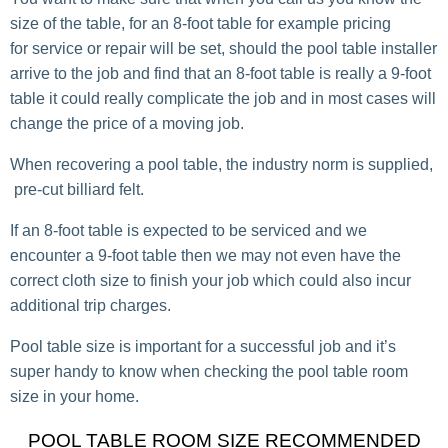
size of the table, for an 8-foot table for example pricing
for service or repair will be set, should the pool table installer
arrive to the job and find that an 8-foot table is really a 9-foot
table it could really complicate the job and in most cases will
change the price of a moving job.
When recovering a pool table, the industry norm is supplied,
pre-cut billiard felt.
If an 8-foot table is expected to be serviced and we
encounter a 9-foot table then we may not even have the
correct cloth size to finish your job which could also incur
additional trip charges.
Pool table size is important for a successful job and it’s
super handy to know when checking the pool table room
size in your home.
POOL TABLE ROOM SIZE RECOMMENDED