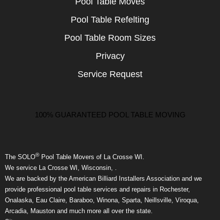
Pool Table Moves
Pool Table Refelting
Pool Table Room Sizes
Privacy
Service Request
100% GUARANTEED POOL TABLE MOVING
®
The SOLO
Pool Table Movers of La Crosse WI.
We service La Crosse WI, Wisconsin, .
We are backed by the American Billiard Installers Association and we
provide professional pool table services and repairs in Rochester,
Onalaska, Eau Claire, Baraboo, Winona, Sparta, Neillsville, Viroqua,
Arcadia, Mauston and much more all over the state.